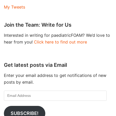
My Tweets
Join the Team: Write for Us
Interested in writing for paediatricFOAM? We’d love to
hear from you!
Click here to find out more
Get latest posts via Email
Enter your email address to get notifications of new
posts by email.
SUBSCRIBE!