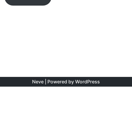
Neve
| Powered by
WordPress
The information found on this site is the personal opinion
of the authors, and is intended to educate and interest,
rather than to direct clinical management for specific
patients. Copyright is shared between the author/s and
this site. You may reproduce this content as long as the
original source is credited. No information on this site may