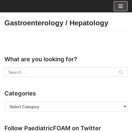
Skip
to
Gastroenterology / Hepatology
content
What are you looking for?
Categories
Follow PaediatricFOAM on Twitter