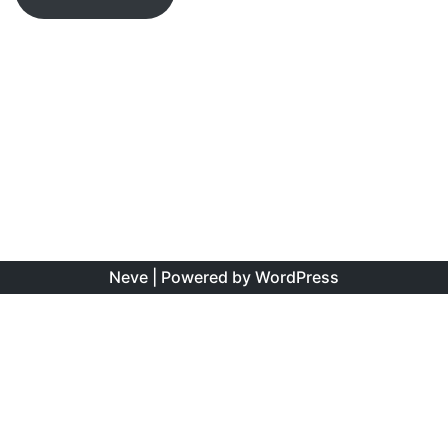
Neve
| Powered by
WordPress
The information found on this site is the personal opinion
of the authors, and is intended to educate and interest,
rather than to direct clinical management for specific
patients. Copyright is shared between the author/s and
this site. You may reproduce this content as long as the
original source is credited. No information on this site may