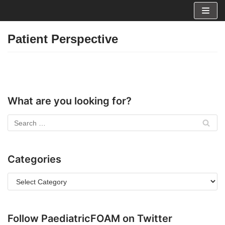
Skip
to
Patient Perspective
content
What are you looking for?
Categories
Follow PaediatricFOAM on Twitter