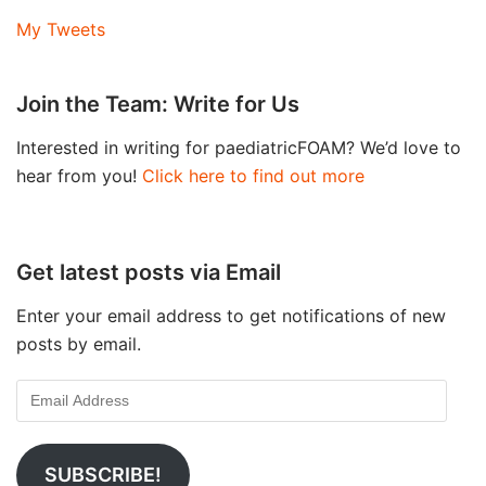
My Tweets
Join the Team: Write for Us
Interested in writing for paediatricFOAM? We’d love to
hear from you!
Click here to find out more
Get latest posts via Email
Enter your email address to get notifications of new
posts by email.
SUBSCRIBE!