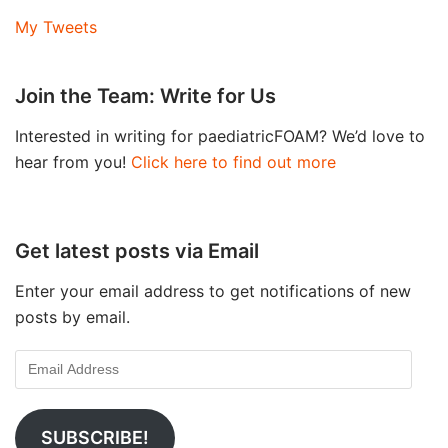
My Tweets
Join the Team: Write for Us
Interested in writing for paediatricFOAM? We’d love to
hear from you!
Click here to find out more
Get latest posts via Email
Enter your email address to get notifications of new
posts by email.
SUBSCRIBE!