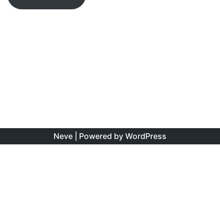
Neve
| Powered by
WordPress
The information found on this site is the personal opinion
of the authors, and is intended to educate and interest,
rather than to direct clinical management for specific
patients. Copyright is shared between the author/s and
this site. You may reproduce this content as long as the
original source is credited. No information on this site may