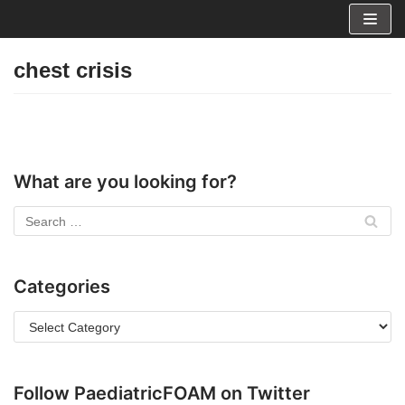
Skip
to
chest crisis
content
What are you looking for?
Categories
Follow PaediatricFOAM on Twitter