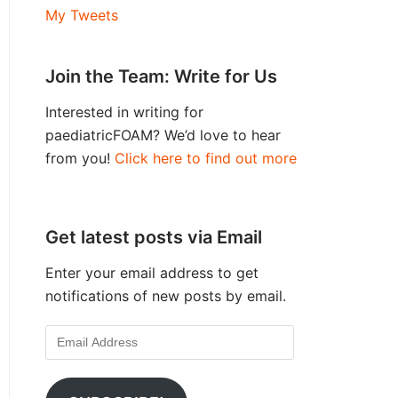
My Tweets
Join the Team: Write for Us
Interested in writing for
paediatricFOAM? We’d love to hear
from you!
Click here to find out more
Get latest posts via Email
Enter your email address to get
notifications of new posts by email.