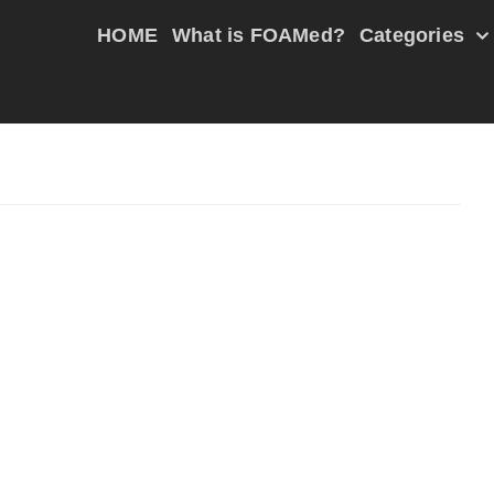
HOME
What is FOAMed?
Categories