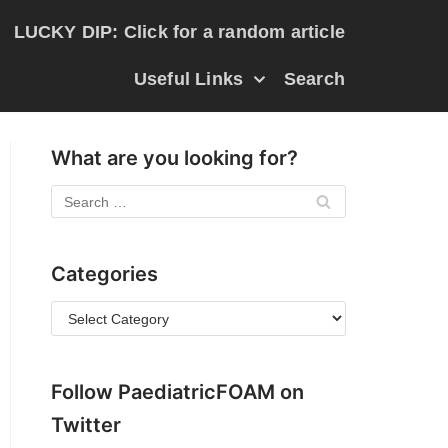
LUCKY DIP: Click for a random article
Useful Links
Search
What are you looking for?
Categories
Follow PaediatricFOAM on
Twitter