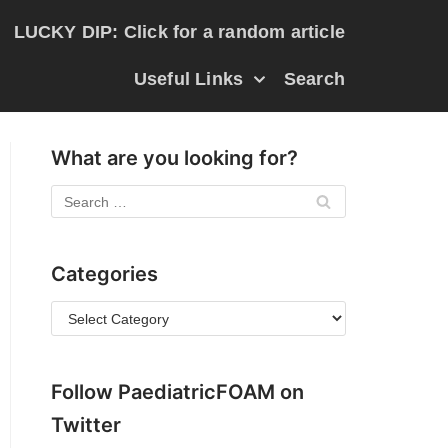
LUCKY DIP: Click for a random article
Useful Links
Search
What are you looking for?
Categories
Follow PaediatricFOAM on
Twitter