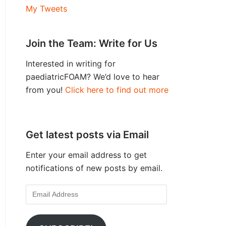
My Tweets
Join the Team: Write for Us
Interested in writing for
paediatricFOAM? We’d love to hear
from you!
Click here to find out more
Get latest posts via Email
Enter your email address to get
notifications of new posts by email.