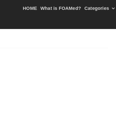
HOME
What is FOAMed?
Categories