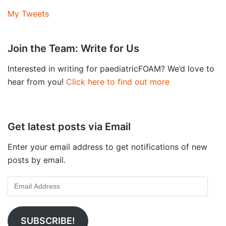
My Tweets
Join the Team: Write for Us
Interested in writing for paediatricFOAM? We’d love to
hear from you!
Click here to find out more
Get latest posts via Email
Enter your email address to get notifications of new
posts by email.
SUBSCRIBE!