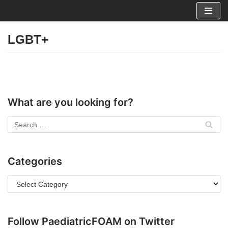
Skip
to
LGBT+
content
What are you looking for?
Categories
Follow PaediatricFOAM on Twitter