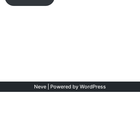
Neve
| Powered by
WordPress
The information found on this site is the personal opinion
of the authors, and is intended to educate and interest,
rather than to direct clinical management for specific
patients. Copyright is shared between the author/s and
this site. You may reproduce this content as long as the
original source is credited. No information on this site may