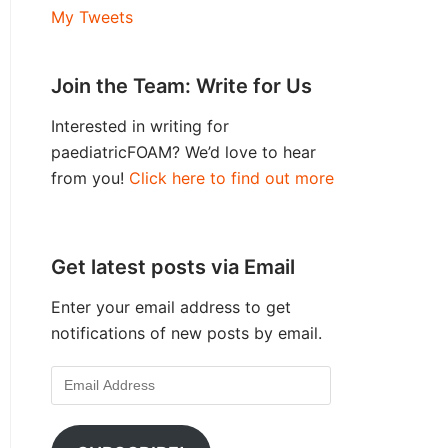
My Tweets
Join the Team: Write for Us
Interested in writing for
paediatricFOAM? We’d love to hear
from you!
Click here to find out more
Get latest posts via Email
Enter your email address to get
notifications of new posts by email.