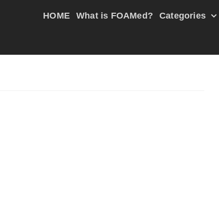
HOME
What is FOAMed?
Categories