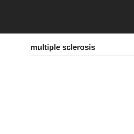
Skip
to
content
multiple sclerosis