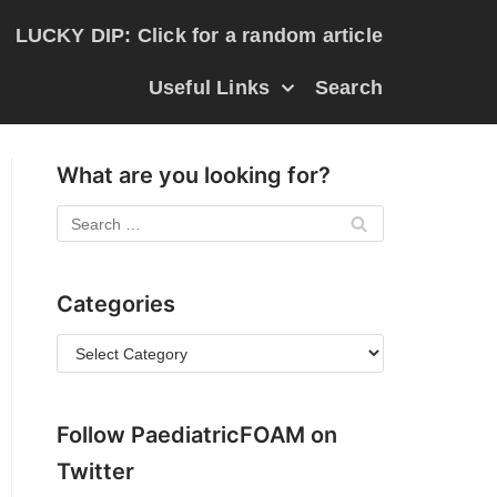
LUCKY DIP: Click for a random article
Useful Links
Search
What are you looking for?
Categories
Follow PaediatricFOAM on
Twitter