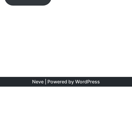
Neve
| Powered by
WordPress
The information found on this site is the personal opinion
of the authors, and is intended to educate and interest,
rather than to direct clinical management for specific
patients. Copyright is shared between the author/s and
this site. You may reproduce this content as long as the
original source is credited. No information on this site may