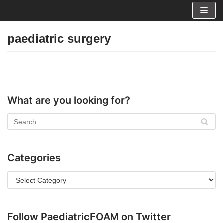
Skip
to
paediatric surgery
content
What are you looking for?
Categories
Follow PaediatricFOAM on Twitter