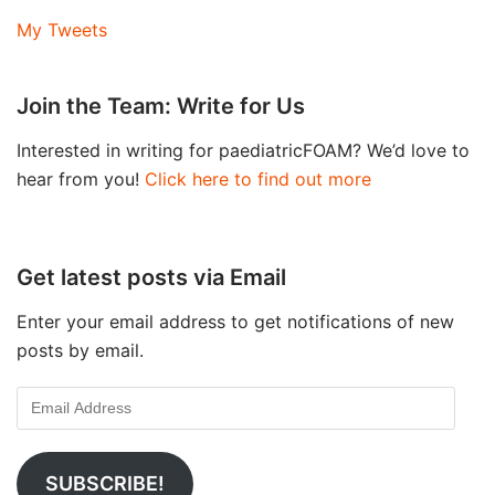
My Tweets
Join the Team: Write for Us
Interested in writing for paediatricFOAM? We’d love to
hear from you!
Click here to find out more
Get latest posts via Email
Enter your email address to get notifications of new
posts by email.
SUBSCRIBE!