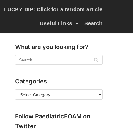
LUCKY DIP: Click for a random article
Useful Links
Search
What are you looking for?
Categories
Follow PaediatricFOAM on
Twitter