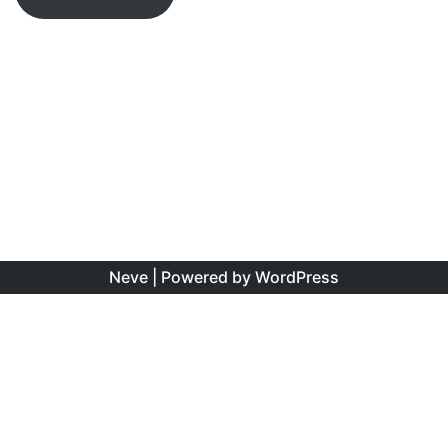
Neve
| Powered by
WordPress
The information found on this site is the personal opinion
of the authors, and is intended to educate and interest,
rather than to direct clinical management for specific
patients. Copyright is shared between the author/s and
this site. You may reproduce this content as long as the
original source is credited. No information on this site may