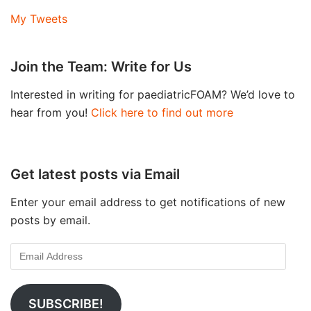
My Tweets
Join the Team: Write for Us
Interested in writing for paediatricFOAM? We’d love to
hear from you!
Click here to find out more
Get latest posts via Email
Enter your email address to get notifications of new
posts by email.
SUBSCRIBE!