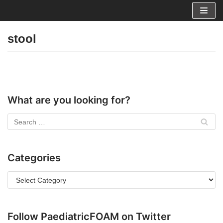
Skip
to
stool
content
What are you looking for?
Categories
Follow PaediatricFOAM on Twitter