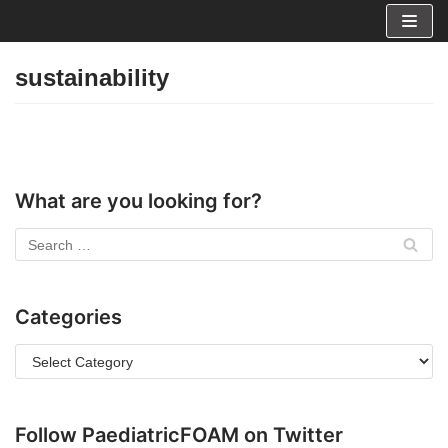
Skip
to
sustainability
content
What are you looking for?
Categories
Follow PaediatricFOAM on Twitter