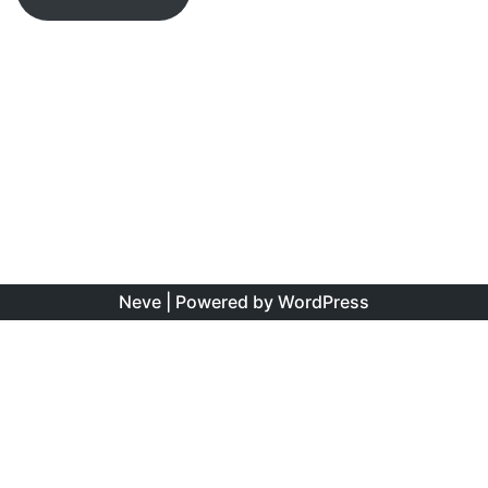
Neve
| Powered by
WordPress
The information found on this site is the personal opinion
of the authors, and is intended to educate and interest,
rather than to direct clinical management for specific
patients. Copyright is shared between the author/s and
this site. You may reproduce this content as long as the
original source is credited. No information on this site may