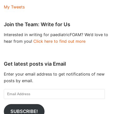
My Tweets
Join the Team: Write for Us
Interested in writing for paediatricFOAM? We’d love to
hear from you!
Click here to find out more
Get latest posts via Email
Enter your email address to get notifications of new
posts by email.
SUBSCRIBE!