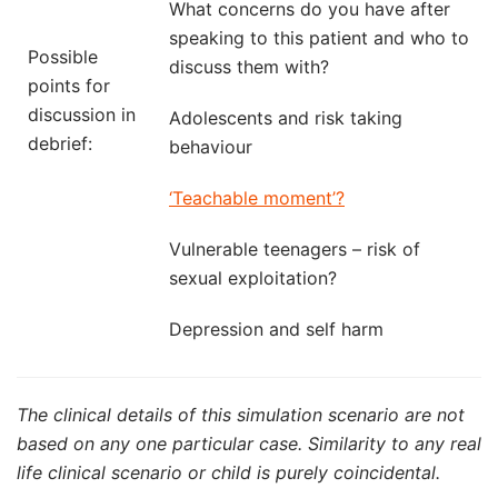
What concerns do you have after
speaking to this patient and who to
Possible
discuss them with?
points for
discussion in
Adolescents and risk taking
debrief:
behaviour
‘Teachable moment’?
Vulnerable teenagers – risk of
sexual exploitation?
Depression and self harm
The clinical details of this simulation scenario are not
based on any one particular case. Similarity to any real
life clinical scenario or child is purely coincidental.