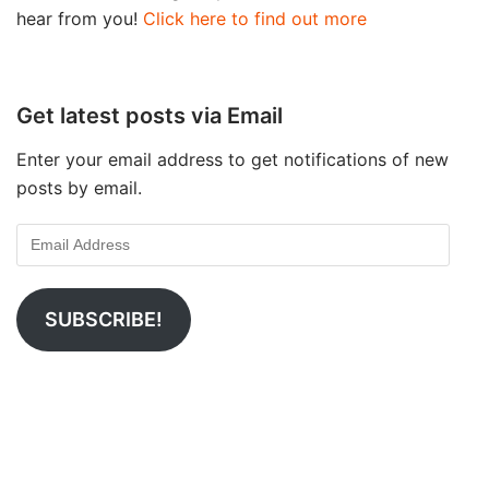
hear from you!
Click here to find out more
Get latest posts via Email
Enter your email address to get notifications of new
posts by email.
SUBSCRIBE!