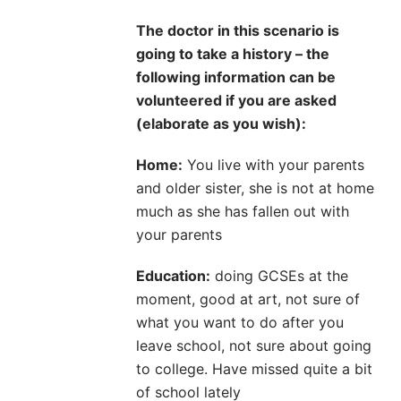
The doctor in this scenario is
going to take a history – the
following information can be
volunteered if you are asked
(elaborate as you wish):
Home:
You live with your parents
and older sister, she is not at home
much as she has fallen out with
your parents
Education:
doing GCSEs at the
moment, good at art, not sure of
what you want to do after you
leave school, not sure about going
to college. Have missed quite a bit
of school lately