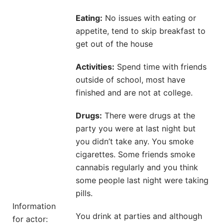
Eating:
No issues with eating or
appetite, tend to skip breakfast to
get out of the house
Activities:
Spend time with friends
outside of school, most have
finished and are not at college.
Drugs:
There were drugs at the
party you were at last night but
you didn’t take any. You smoke
cigarettes. Some friends smoke
cannabis regularly and you think
some people last night were taking
pills.
Information
You drink at parties and although
for actor: