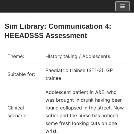
Skip
to
content
Sim Library: Communication 4:
HEEADSSS Assessment
Theme:
History taking / Adolescents
Paediatric trainee (ST1-3), GP
Suitable for:
trainee
Adolescent patient in A&E, who
was brought in drunk having been
Clinical
found collapsed in the street. Now
scenario:
sober and the nurse has noticed
some fresh looking cuts on one
wrist.