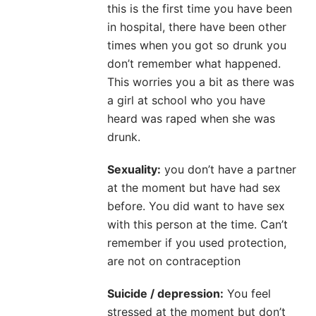
this is the first time you have been
in hospital, there have been other
times when you got so drunk you
don’t remember what happened.
This worries you a bit as there was
a girl at school who you have
heard was raped when she was
drunk.
Sexuality:
you don’t have a partner
at the moment but have had sex
before. You did want to have sex
with this person at the time. Can’t
remember if you used protection,
are not on contraception
Suicide / depression:
You feel
stressed at the moment but don’t