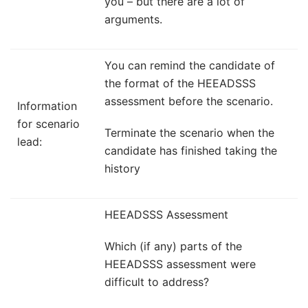
you – but there are a lot of
arguments.
You can remind the candidate of
the format of the HEEADSSS
assessment before the scenario.
Information
for scenario
Terminate the scenario when the
lead:
candidate has finished taking the
history
HEEADSSS Assessment
Which (if any) parts of the
HEEADSSS assessment were
difficult to address?