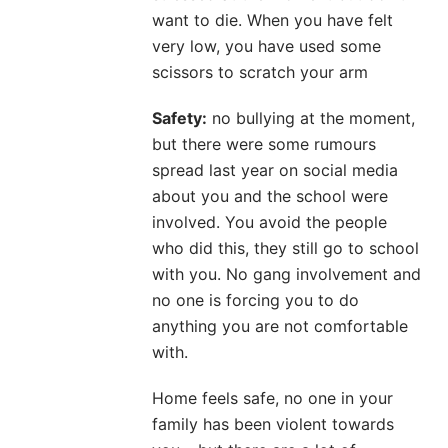
want to die. When you have felt
very low, you have used some
scissors to scratch your arm
Safety:
no bullying at the moment,
but there were some rumours
spread last year on social media
about you and the school were
involved. You avoid the people
who did this, they still go to school
with you. No gang involvement and
no one is forcing you to do
anything you are not comfortable
with.
Home feels safe, no one in your
family has been violent towards