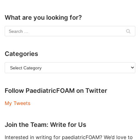
What are you looking for?
Categories
Follow PaediatricFOAM on Twitter
My Tweets
Join the Team: Write for Us
Interested in writing for paediatricFOAM? We’d love to