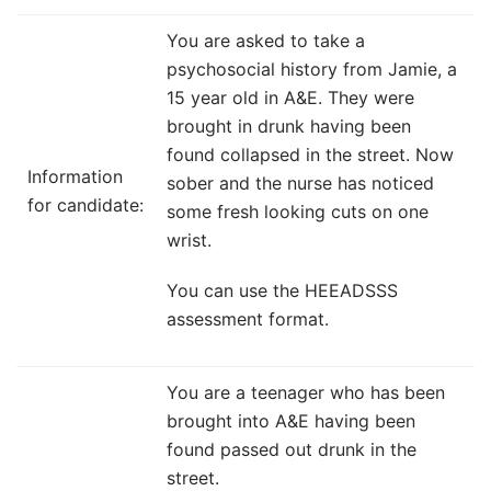
You are asked to take a
psychosocial history from Jamie, a
15 year old in A&E. They were
brought in drunk having been
found collapsed in the street. Now
Information
sober and the nurse has noticed
for candidate:
some fresh looking cuts on one
wrist.
You can use the HEEADSSS
assessment format.
You are a teenager who has been
brought into A&E having been
found passed out drunk in the
street.